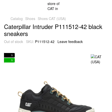
Catalog
Shoes
Shoes CAT (USA)
Caterpillar Intruder P111512-42 black
sneakers
Out of stock
SKU:
P111512-42
Leave feedback
5
5