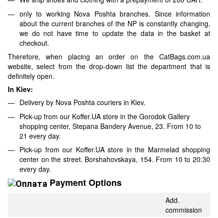
only to working Nova Poshta branches. Since information
about the current branches of the NP is constantly changing,
we do not have time to update the data in the basket at
checkout.
Therefore, when placing an order on the CatBags.com.ua
website, select from the drop-down list the department that is
definitely open.
In Kiev:
Delivery by Nova Poshta couriers in Kiev.
Pick-up from our Koffer.UA store in the Gorodok Gallery
shopping center, Stepana Bandery Avenue, 23. From 10 to
21 every day.
Pick-up from our Koffer.UA store in the Marmelad shopping
center on the street. Borshahovskaya, 154. From 10 to 20:30
every day.
Payment Options
Add.
commission