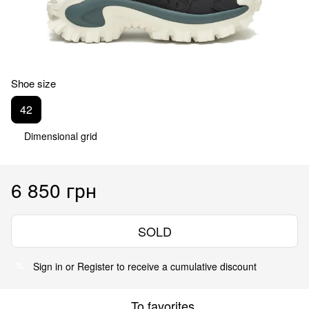
Shoe size
42
Dimensional grid
6 850 грн
SOLD
Sign in
or
Register
to receive a cumulative discount
%
To favorites