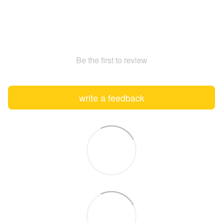
Be the first to review
write a feedback