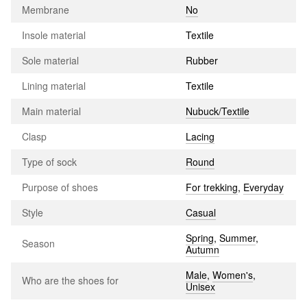
Membrane
No
Insole material
Textile
Sole material
Rubber
Lining material
Textile
Main material
Nubuck/Textile
Clasp
Lacing
Type of sock
Round
Purpose of shoes
For trekking
,
Everyday
Style
Casual
Spring
,
Summer
,
Season
Autumn
Male
,
Women's
,
Who are the shoes for
Unisex