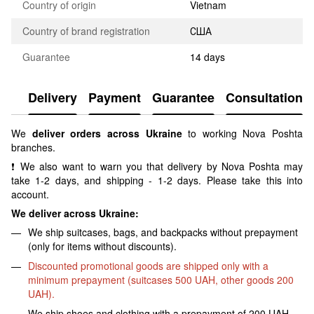
Country of origin
Vietnam
Country of brand registration
США
Guarantee
14 days
Delivery
Payment
Guarantee
Consultation
We
deliver orders across Ukraine
to working Nova Poshta
branches.
❗ We also want to warn you that delivery by Nova Poshta may
take 1-2 days, and shipping - 1-2 days. Please take this into
account.
We deliver across Ukraine:
We ship suitcases, bags, and backpacks without prepayment
(only for items without discounts).
Discounted promotional goods are shipped only with a
minimum prepayment (suitcases 500 UAH, other goods 200
UAH).
We ship shoes and clothing with a prepayment of 200 UAH.