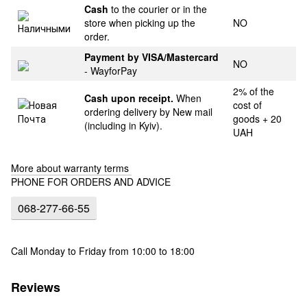
Cash
to the courier or in the
store when picking up the
NO
order.
Payment by VISA/Mastercard
NO
- WayforPay
2% of the
Cash upon receipt.
When
cost of
ordering delivery by New mail
goods + 20
(including in Kyiv).
UAH
More about warranty terms
PHONE FOR ORDERS AND ADVICE
068-277-66-55
Call Monday to Friday from 10:00 to 18:00
Reviews