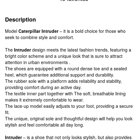
Description
Model
Caterpillar Intruder
– it is a bold choice for those who
seek to combine style and comfort.
The
Intruder
design meets the latest fashion trends, featuring a
bright color scheme and a unique look that is sure to attract
attention in urban environments .
The shoes are equipped with a round dense toe and a sealed
heel, which guarantee additional support and durability.
The rubber sole with a platform adds reliability and stability,
providing comfort during an active day.
The textile inner part together with The soft, breathable lining
makes it extremely comfortable to wear.
The lace-up model easily adjusts to your foot, providing a secure
fit.
The unique, original sole and thoughtful design will help you look
stylish and feel comfortable all day long.
Intruder
– is a shoe that not only looks stylish, but also provides