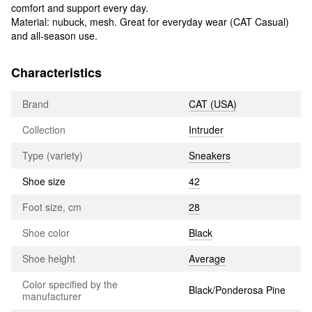
comfort and support every day.
Material: nubuck, mesh. Great for everyday wear (CAT Casual)
and all-season use.
Characteristics
Brand
CAT (USA)
Collection
Intruder
Type (variety)
Sneakers
Shoe size
42
Foot size, cm
28
Shoe color
Black
Shoe height
Average
Color specified by the
Black/Ponderosa Pine
manufacturer