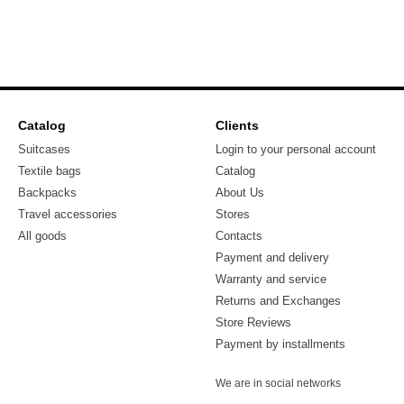
Catalog
Clients
Suitcases
Login to your personal account
Textile bags
Catalog
Backpacks
About Us
Travel accessories
Stores
All goods
Contacts
Payment and delivery
Warranty and service
Returns and Exchanges
Store Reviews
Payment by installments
We are in social networks