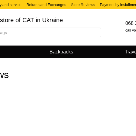
y and service
Returns and Exchanges
Store Reviews
Payment by installme
store of CAT in Ukraine
068 
call y
Backpacks
Trave
ws