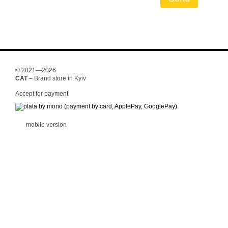
© 2021—2026
CAT
– Brand store in Kyiv
Accept for payment
mobile version