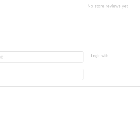
No store reviews yet
Login with