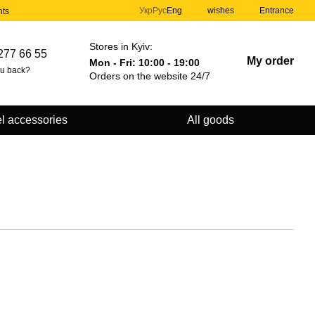
Укр
Рус
Eng
wishes
Entrance
nts
Stores in Kyiv:
277 66 55
My order
Mon - Fri: 10:00 - 19:00
ou back?
Orders on the website 24/7
l accessories
All goods