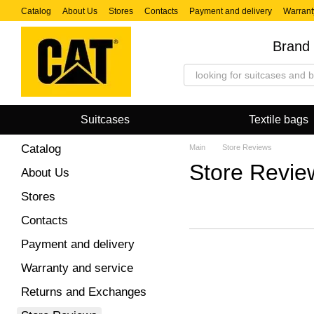
Skip to main content
Catalog
About Us
Stores
Contacts
Payment and delivery
Warrant
Brand 
Suitcases
Textile bags
Catalog
Main
Store Reviews
Store Revie
About Us
Stores
Contacts
Payment and delivery
Warranty and service
Returns and Exchanges