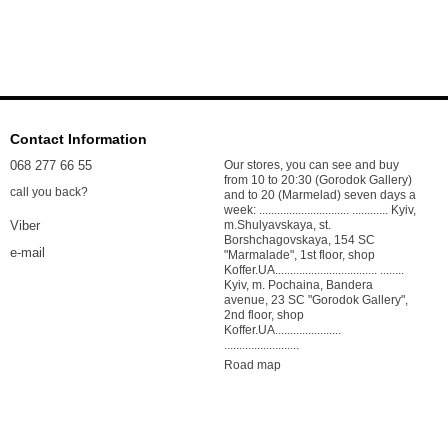
Contact Information
068 277 66 55
Our stores, you can see and buy
from 10 to 20:30 (Gorodok Gallery)
call you back?
and to 20 (Marmelad) seven days a
week: .............................. ............ Kyiv,
m.Shulyavskaya, st.
Viber
Borshchagovskaya, 154 SC
e-mail
"Marmalade", 1st floor, shop
Koffer.UA.................................. ........
Kyiv, m. Pochaina, Bandera
avenue, 23 SC "Gorodok Gallery",
2nd floor, shop
Koffer.UA......................
.........................
Road map