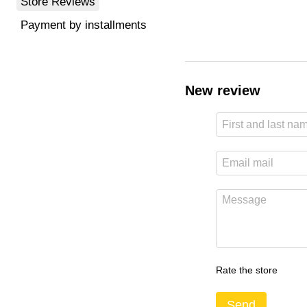
Store Reviews
Payment by installments
New review
Rate the store
Send