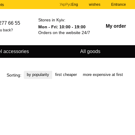
Укр
Рус
Eng
wishes
Entrance
nts
Stores in Kyiv:
277 66 55
My order
Mon - Fri: 10:00 - 19:00
ou back?
Orders on the website 24/7
l accessories
All goods
by popularity
first cheaper
more expensive at first
Sorting: