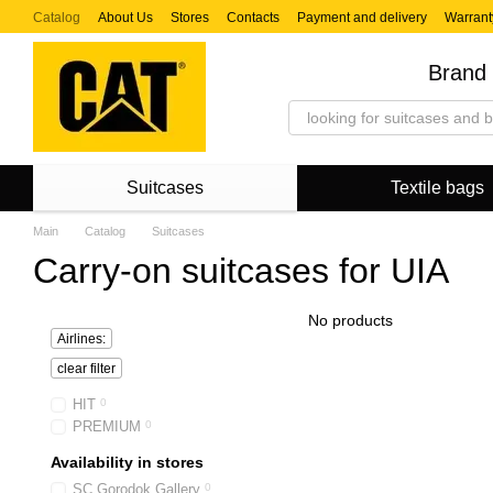
Skip to main content
Catalog
About Us
Stores
Contacts
Payment and delivery
Warrant
Brand 
Suitcases
Textile bags
Main
Catalog
Suitcases
Carry-on suitcases for UIA
No products
Airlines:
clear filter
HIT
0
PREMIUM
0
Availability in stores
SC Gorodok Gallery
0