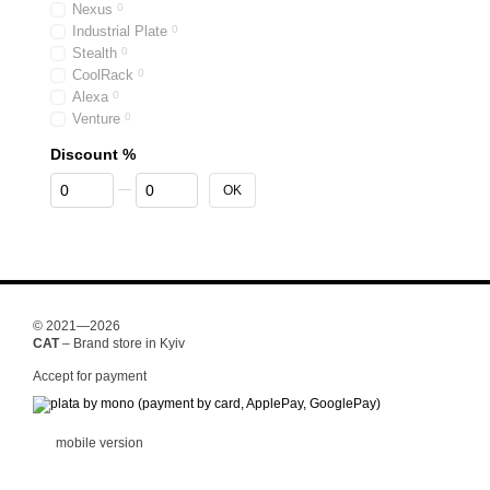
Nexus
0
Industrial Plate
0
Stealth
0
CoolRack
0
Alexa
0
Venture
0
Discount %
From Discount %
To Discount %
OK
© 2021—2026
CAT
– Brand store in Kyiv
Accept for payment
mobile version