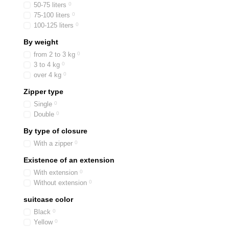
50-75 liters
0
75-100 liters
0
100-125 liters
0
By weight
from 2 to 3 kg
0
3 to 4 kg
0
over 4 kg
0
Zipper type
Single
0
Double
0
By type of closure
With a zipper
0
Existence of an extension
With extension
0
Without extension
0
suitcase color
Black
0
Yellow
0