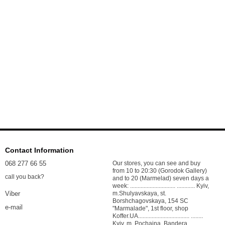
Contact Information
068 277 66 55
Our stores, you can see and buy
from 10 to 20:30 (Gorodok Gallery)
call you back?
and to 20 (Marmelad) seven days a
week: .............................. ............ Kyiv,
m.Shulyavskaya, st.
Viber
Borshchagovskaya, 154 SC
e-mail
"Marmalade", 1st floor, shop
Koffer.UA.................................. ........
Kyiv, m. Pochaina, Bandera