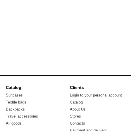
Catalog
Clients
Suitcases
Login to your personal account
Textile bags
Catalog
Backpacks
About Us
Travel accessories
Stores
All goods
Contacts
Payment and delivery