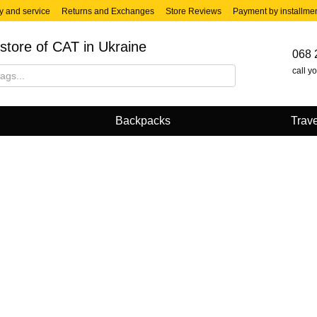
y and service
Returns and Exchanges
Store Reviews
Payment by installme
store of CAT in Ukraine
068 
call y
Backpacks
Trave