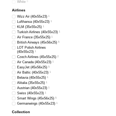
White
0
Airlines
Wizz Air (40х55х23)
1
Lufthansa (40х55х23)
1
KLM (35x55x25)
1
Turkish Airlines (40x55x23)
1
Air France (35x55x25)
1
British Airways (45x56x25)
5
LOT Polish Airlines
(40x55x23)
1
Czech Airlines (45x55x25)
2
Air Canada (40x55x23)
1
EasyJet (45х56х25)
5
Air Baltic (40x55x23)
1
Belavia (40х55х25)
1
Alitalia (35х55х25)
1
Austrian (40x55x23)
1
Swiss (40x55x23)
1
Smart Wings (45x56x25)
5
Germanwings (40x55x23)
1
Collection