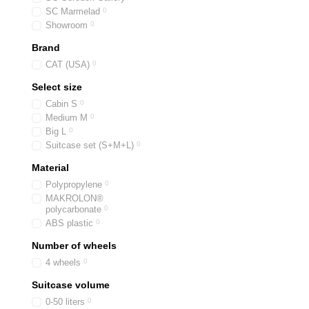
SC Marmelad
0
Showroom
0
Brand
CAT (USA)
0
Select size
Cabin S
0
Medium M
0
Big L
0
Suitcase set (S+M+L)
0
Material
Polypropylene
0
MAKROLON®
polycarbonate
0
ABS plastic
0
Number of wheels
4 wheels
0
Suitcase volume
0-50 liters
0