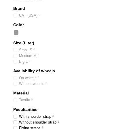
Brand
CAT (USA)
0
Color
Size (filter)
Small S
0
Medium M
0
Big L
0
Availability of wheels
On wheels
0
Without wheels
0
Material
Textile
0
Peculiarities
With shoulder strap
3
Without shoulder strap
1
Fixing straps
1