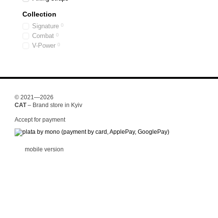
Collection
Signature
0
Combat
0
V-Power
0
© 2021—2026
CAT
– Brand store in Kyiv
Accept for payment
mobile version