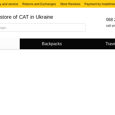
y and service
Returns and Exchanges
Store Reviews
Payment by installme
store of CAT in Ukraine
068 
call y
Backpacks
Trave