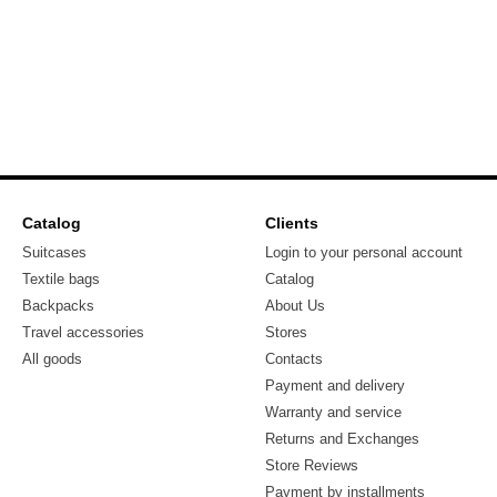
Catalog
Clients
Suitcases
Login to your personal account
Textile bags
Catalog
Backpacks
About Us
Travel accessories
Stores
All goods
Contacts
Payment and delivery
Warranty and service
Returns and Exchanges
Store Reviews
Payment by installments