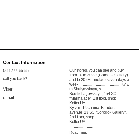
Contact Information
068 277 66 55
Our stores, you can see and buy
from 10 to 20:30 (Gorodok Gallery)
call you back?
and to 20 (Marmelad) seven days a
week: .............................. ............ Kyiv,
m.Shulyavskaya, st.
Viber
Borshchagovskaya, 154 SC
e-mail
"Marmalade", 1st floor, shop
Koffer.UA.................................. ........
Kyiv, m. Pochaina, Bandera
avenue, 23 SC "Gorodok Gallery",
2nd floor, shop
Koffer.UA......................
.........................
Road map