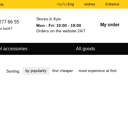
Укр
Рус
Eng
wishes
Entrance
nts
Stores in Kyiv:
277 66 55
My order
Mon - Fri: 10:00 - 19:00
ou back?
Orders on the website 24/7
l accessories
All goods
by popularity
first cheaper
more expensive at first
Sorting: