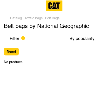
Catalog
Textile bags
Belt Bags
Belt bags by National Geographic
Filter
By popularity
1
Brand
No products