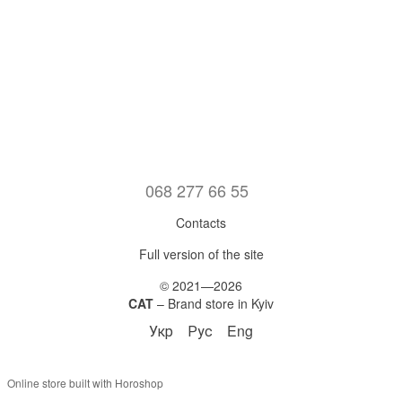
068 277 66 55
Contacts
Full version of the site
© 2021—2026
CAT
– Brand store in Kyiv
Укр
Рус
Eng
Online store built with Horoshop