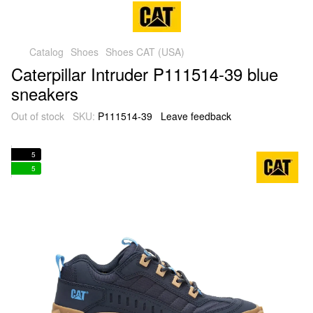
Catalog
Shoes
Shoes CAT (USA)
Caterpillar Intruder P111514-39 blue
sneakers
Out of stock
SKU:
P111514-39
Leave feedback
5
5