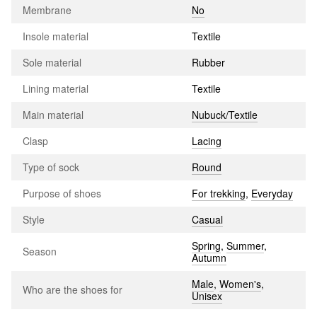
Membrane
No
Insole material
Textile
Sole material
Rubber
Lining material
Textile
Main material
Nubuck/Textile
Clasp
Lacing
Type of sock
Round
Purpose of shoes
For trekking
,
Everyday
Style
Casual
Spring
,
Summer
,
Season
Autumn
Male
,
Women's
,
Who are the shoes for
Unisex