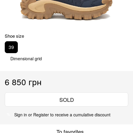
Shoe size
39
Dimensional grid
6 850 грн
SOLD
Sign in
or
Register
to receive a cumulative discount
%
To favorites