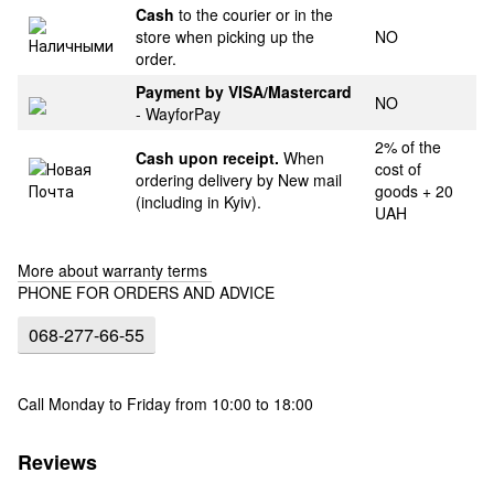
Cash
to the courier or in the
store when picking up the
NO
order.
Payment by VISA/Mastercard
NO
- WayforPay
2% of the
Cash upon receipt.
When
cost of
ordering delivery by New mail
goods + 20
(including in Kyiv).
UAH
More about warranty terms
PHONE FOR ORDERS AND ADVICE
068-277-66-55
Call Monday to Friday from 10:00 to 18:00
Reviews