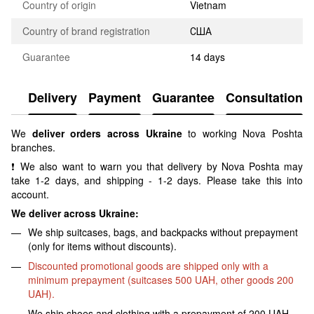
Country of origin
Vietnam
Country of brand registration
США
Guarantee
14 days
Delivery
Payment
Guarantee
Consultation
We
deliver orders across Ukraine
to working Nova Poshta
branches.
❗ We also want to warn you that delivery by Nova Poshta may
take 1-2 days, and shipping - 1-2 days. Please take this into
account.
We deliver across Ukraine:
We ship suitcases, bags, and backpacks without prepayment
(only for items without discounts).
Discounted promotional goods are shipped only with a
minimum prepayment (suitcases 500 UAH, other goods 200
UAH).
We ship shoes and clothing with a prepayment of 200 UAH.