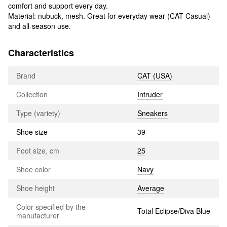
comfort and support every day.
Material: nubuck, mesh. Great for everyday wear (CAT Casual)
and all-season use.
Characteristics
Brand
CAT (USA)
Collection
Intruder
Type (variety)
Sneakers
Shoe size
39
Foot size, cm
25
Shoe color
Navy
Shoe height
Average
Color specified by the
Total Eclipse/Diva Blue
manufacturer