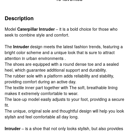
Description
Model
Caterpillar Intruder
– it is a bold choice for those who
seek to combine style and comfort.
The
Intruder
design meets the latest fashion trends, featuring a
bright color scheme and a unique look that is sure to attract
attention in urban environments .
The shoes are equipped with a round dense toe and a sealed
heel, which guarantee additional support and durability.
The rubber sole with a platform adds reliability and stability,
providing comfort during an active day.
The textile inner part together with The soft, breathable lining
makes it extremely comfortable to wear.
The lace-up model easily adjusts to your foot, providing a secure
fit.
The unique, original sole and thoughtful design will help you look
stylish and feel comfortable all day long.
Intruder
– is a shoe that not only looks stylish, but also provides