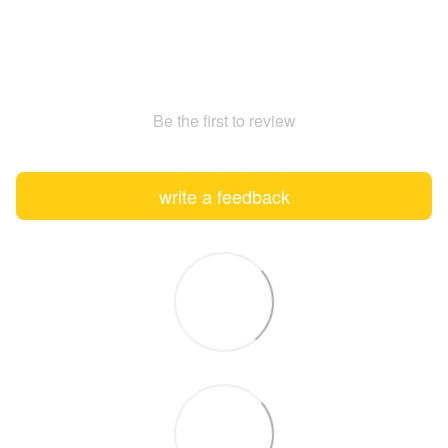
Be the first to review
write a feedback