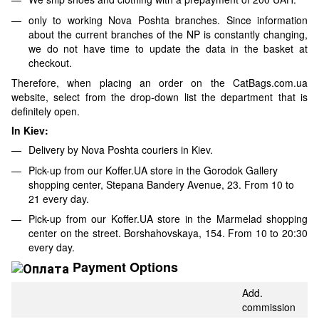
only to working Nova Poshta branches. Since information
about the current branches of the NP is constantly changing,
we do not have time to update the data in the basket at
checkout.
Therefore, when placing an order on the CatBags.com.ua
website, select from the drop-down list the department that is
definitely open.
In Kiev:
Delivery by Nova Poshta couriers in Kiev.
Pick-up from our Koffer.UA store in the Gorodok Gallery
shopping center, Stepana Bandery Avenue, 23. From 10 to
21 every day.
Pick-up from our Koffer.UA store in the Marmelad shopping
center on the street. Borshahovskaya, 154. From 10 to 20:30
every day.
Payment Options
Add.
commission