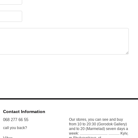
Contact Information
068 277 66 55
Our stores, you can see and buy
from 10 to 20:30 (Gorodok Gallery)
call you back?
and to 20 (Marmelad) seven days a
week: .............................. ............ Kyiv,