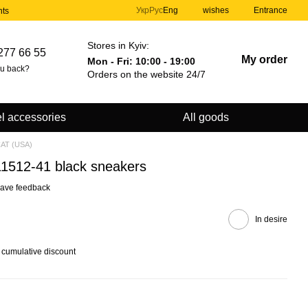
Укр
Рус
Eng
wishes
Entrance
nts
Stores in Kyiv:
277 66 55
My order
Mon - Fri: 10:00 - 19:00
ou back?
Orders on the website 24/7
l accessories
All goods
CAT (USA)
111512-41 black sneakers
ave feedback
In desire
 cumulative discount