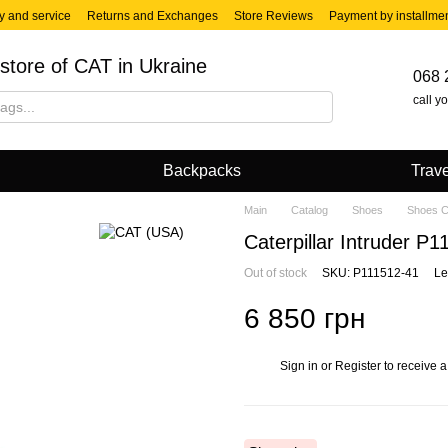
y and service
Returns and Exchanges
Store Reviews
Payment by installme
store of CAT in Ukraine
068 
call y
Backpacks
Trave
Main
Catalog
Shoes
Shoes 
Caterpillar Intruder P
Out of stock
SKU: P111512-41
Le
6 850 грн
Sign in
or
Register
to receive a
%