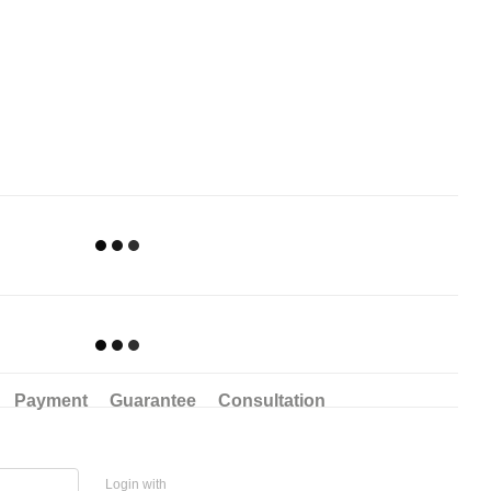
Payment
Guarantee
Consultation
Login with