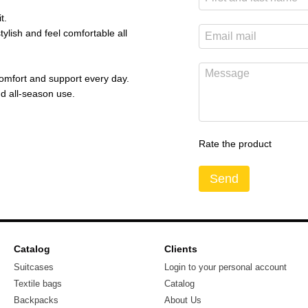
t.
tylish and feel comfortable all
 comfort and support every day.
d all-season use.
Rate the product
Send
Catalog
Clients
Suitcases
Login to your personal account
Textile bags
Catalog
Backpacks
About Us