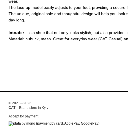
wear.
The lace-up model easily adjusts to your foot, providing a secure fi
The unique, original sole and thoughtful design will help you look s
day long.
Intruder
– is a shoe that not only looks stylish, but also provides
Material: nubuck, mesh. Great for everyday wear (CAT Casual) an
© 2021—2026
CAT
– Brand store in Kyiv
Accept for payment