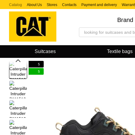
Skip to main content
Catalog
About Us
Stores
Contacts
Payment and delivery
Warrant
Brand 
Suitcases
Textile bags
5
5