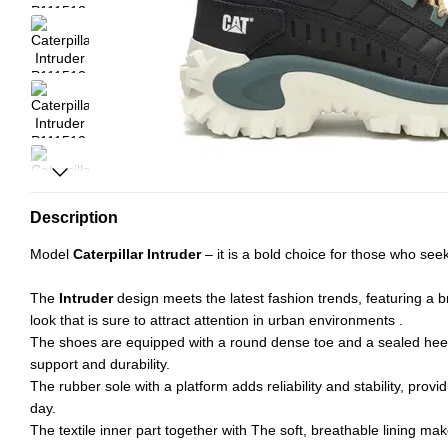
Description
Model
Caterpillar Intruder
– it is a bold choice for those who see
The
Intruder
design meets the latest fashion trends, featuring a 
look that is sure to attract attention in urban environments .
The shoes are equipped with a round dense toe and a sealed heel
support and durability.
The rubber sole with a platform adds reliability and stability, provi
day.
The textile inner part together with The soft, breathable lining ma