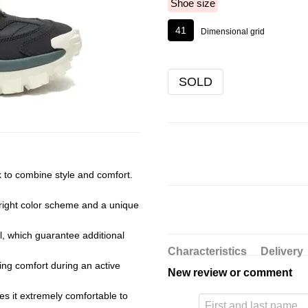
Shoe size
41
Dimensional grid
SOLD
k to combine style and comfort.
bright color scheme and a unique
, which guarantee additional
Characteristics
Delivery
ding comfort during an active
New review or comment
kes it extremely comfortable to