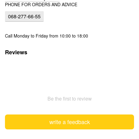
PHONE FOR ORDERS AND ADVICE
068-277-66-55
Call Monday to Friday from 10:00 to 18:00
Reviews
Be the first to review
write a feedback