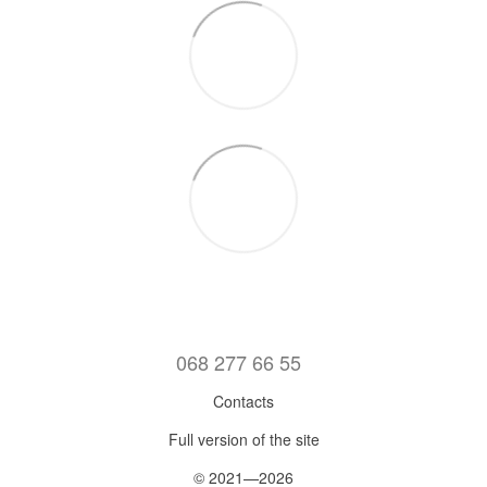
068 277 66 55
Contacts
Full version of the site
© 2021—2026