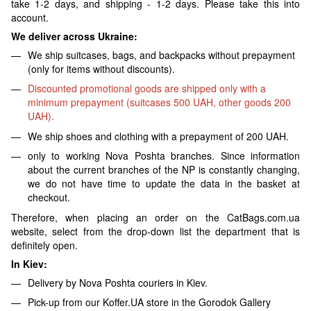
take 1-2 days, and shipping - 1-2 days. Please take this into
account.
We deliver across Ukraine:
We ship suitcases, bags, and backpacks without prepayment
(only for items without discounts).
Discounted promotional goods are shipped only with a
minimum prepayment (suitcases 500 UAH, other goods 200
UAH).
We ship shoes and clothing with a prepayment of 200 UAH.
only to working Nova Poshta branches. Since information
about the current branches of the NP is constantly changing,
we do not have time to update the data in the basket at
checkout.
Therefore, when placing an order on the CatBags.com.ua
website, select from the drop-down list the department that is
definitely open.
In Kiev:
Delivery by Nova Poshta couriers in Kiev.
Pick-up from our Koffer.UA store in the Gorodok Gallery