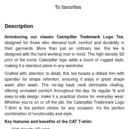
To favorites
Description
Introducing our classic Catrepillar Trademark Logo Tee
,
designed for those who demand both comfort and durability in
their garments. More than just an ordinary tee, this tee is
designed with the hard-working man in mind. The high-density 3D
print of the iconic Caterpillar logo adds a touch of rugged style,
making it a standout piece in any wardrobe.
Crafted with attention to detail, this tee boasts a ribbed trim with
spandex for shape retention, ensuring it stays in great shape
wash after wash. The no-tag back neck eliminates chafing,
offering unrivaled comfort throughout the day. Its regular fit and
easy-to-slip design make it a practical choice for everyday wear.
Whether you're on or off the job, the Caterpillar Trademark Logo
T-Shirt is the perfect choice for any occasion. it's the perfect
combination of functionality and style.
Key features and benefits of the CAT T-shirt:
High density 3D print.