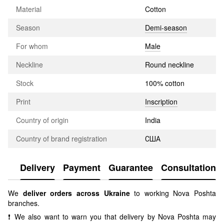
Material
Cotton
Season
Demi-season
For whom
Male
Neckline
Round neckline
Stock
100% cotton
Print
Inscription
Country of origin
India
Country of brand registration
США
Delivery
Payment
Guarantee
Consultation
We
deliver orders across Ukraine
to working Nova Poshta
branches.
❗ We also want to warn you that delivery by Nova Poshta may