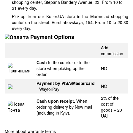
shopping center, Stepana Bandery Avenue, 23. From 10 to
21 every day.
Pick-up from our Koffer.UA store in the Marmelad shopping
center on the street. Borshahovskaya, 154. From 10 to 20:30
every day.
Payment Options
Add.
commission
Cash
to the courier or in the
store when picking up the
NO
order.
Payment by VISA/Mastercard
NO
- WayforPay
2% of the
Cash upon receipt.
When
cost of
ordering delivery by New mail
goods + 20
(including in Kyiv).
UAH
More about warranty terms