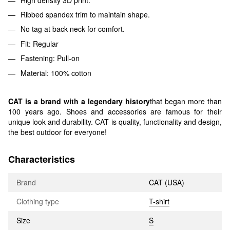
Ribbed spandex trim to maintain shape.
No tag at back neck for comfort.
Fit: Regular
Fastening: Pull-on
Material: 100% cotton
CAT is a brand with a legendary history
that began more than
100 years ago. Shoes and accessories are famous for their
unique look and durability. CAT is quality, functionality and design,
the best outdoor for everyone!
Characteristics
Brand
CAT (USA)
Clothing type
T-shirt
Size
S