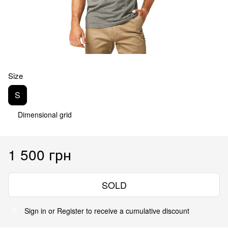
Size
S
Dimensional grid
1 500 грн
SOLD
Sign in
or
Register
to receive a cumulative discount
%