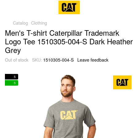
Catalog
Clothing
Men's T-shirt Caterpillar Trademark
Logo Tee 1510305-004-S Dark Heather
Grey
Out of stock
SKU:
1510305-004-S
Leave feedback
5
5