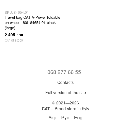
SKU: 84654;01
Travel bag CAT V-Power foldable
on wheels 80L 84654;01 black
(large)
2 495 грн
Out of stock
068 277 66 55
Contacts
Full version of the site
© 2021—2026
CAT
– Brand store in Kyiv
Укр
Рус
Eng