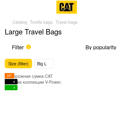
Catalog
Textile bags
Travel bags
Large Travel Bags
Filter
By popularity
1
Size (filter)
Big L
HIT
6
4